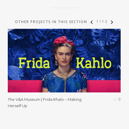
1
/
12
OTHER PROJECTS IN THIS SECTION
0
The V&A Museum | Frida Khalo – Making
W
Herself Up