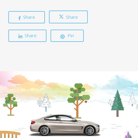
Share
Share
Share
Pin