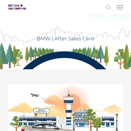
Menu
Skip
to
search
main
content
BMW | After Sales Care