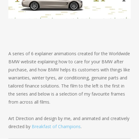
A series of 6 explainer animations created for the Worldwide
BMW website explaining how to care for your BMW after
purchase, and how BMW helps its customers with things like
warranties, winter tyres, air conditioning, genuine parts and
tailored finance solutions. The film to the left is the first in
the series and below is a selection of my favourite frames
from across all films.
Art Direction and design by me, and animated and creatively
directed by
Breakfast of Champions
.