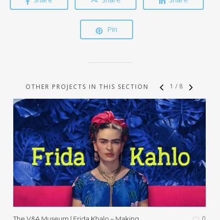
Pin
1
/
8
OTHER PROJECTS IN THIS SECTION
0
The V&A Museum | Frida Khalo – Making
T