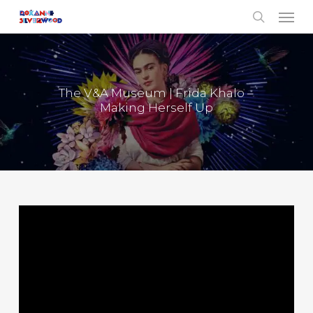
Menu
Skip
to
search
main
content
The V&A Museum | Frida Khalo –
Making Herself Up