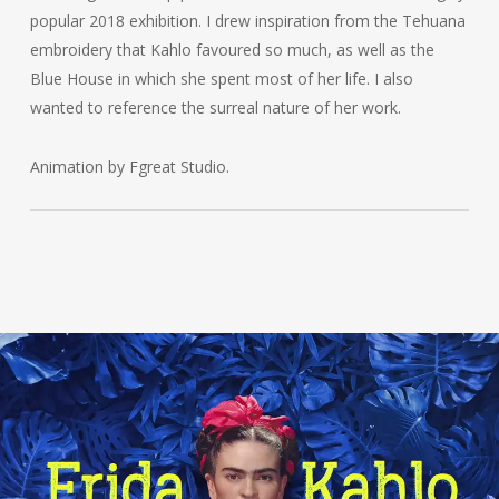
popular 2018 exhibition. I drew inspiration from the Tehuana
embroidery that Kahlo favoured so much, as well as the
Blue House in which she spent most of her life. I also
wanted to reference the surreal nature of her work.
Animation by Fgreat Studio.