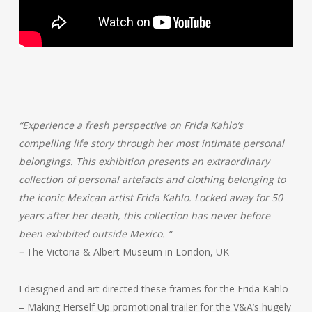
“Experience a fresh perspective on Frida Kahlo’s
compelling life story through her most intimate personal
belongings. This exhibition presents an extraordinary
collection of personal artefacts and clothing belonging to
the iconic Mexican artist Frida Kahlo. Locked away for 50
years after her death, this collection has never before
been exhibited outside Mexico.
“
–
The Victoria & Albert Museum in London, UK
I designed and art directed these frames for the Frida Kahlo
– Making Herself Up promotional trailer for the V&A’s hugely