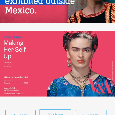
Share
Share
Share