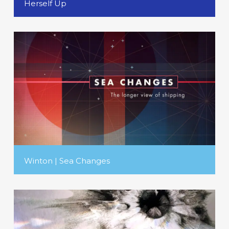
Herself Up
Winton | Sea Changes